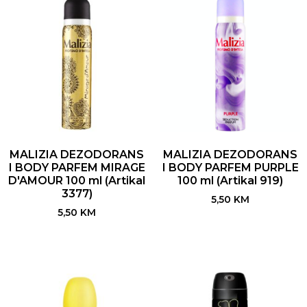
MALIZIA DEZODORANS
MALIZIA DEZODORANS
I BODY PARFEM MIRAGE
I BODY PARFEM PURPLE
D'AMOUR 100 ml (Artikal
100 ml (Artikal 919)
3377)
5,50
KM
5,50
KM