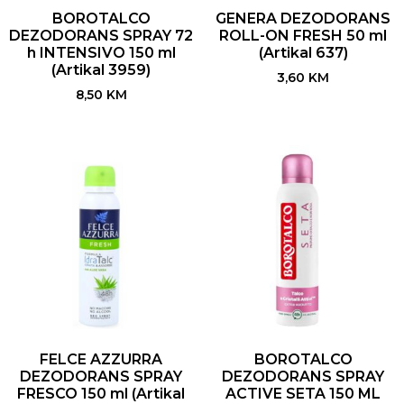
BOROTALCO
GENERA DEZODORANS
DEZODORANS SPRAY 72
ROLL-ON FRESH 50 ml
h INTENSIVO 150 ml
(Artikal 637)
(Artikal 3959)
3,60
KM
8,50
KM
FELCE AZZURRA
BOROTALCO
DEZODORANS SPRAY
DEZODORANS SPRAY
FRESCO 150 ml (Artikal
ACTIVE SETA 150 ML