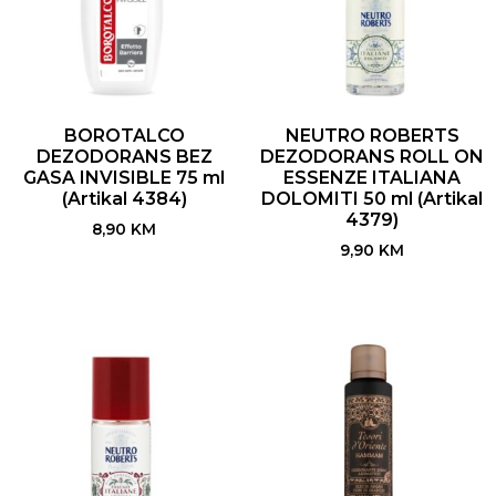
BOROTALCO
NEUTRO ROBERTS
DEZODORANS BEZ
DEZODORANS ROLL ON
GASA INVISIBLE 75 ml
ESSENZE ITALIANA
(Artikal 4384)
DOLOMITI 50 ml (Artikal
4379)
8,90
KM
9,90
KM