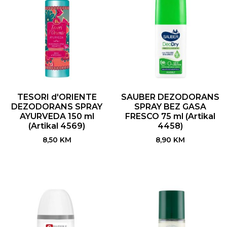
TESORI d'ORIENTE
SAUBER DEZODORANS
DEZODORANS SPRAY
SPRAY BEZ GASA
AYURVEDA 150 ml
FRESCO 75 ml (Artikal
(Artikal 4569)
4458)
8,50
KM
8,90
KM