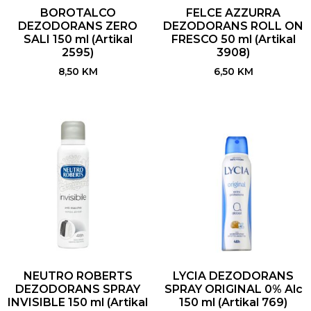
BOROTALCO
FELCE AZZURRA
DEZODORANS ZERO
DEZODORANS ROLL ON
SALI 150 ml (Artikal
FRESCO 50 ml (Artikal
2595)
3908)
8,50
KM
6,50
KM
NEUTRO ROBERTS
LYCIA DEZODORANS
DEZODORANS SPRAY
SPRAY ORIGINAL 0% Alc
INVISIBLE 150 ml (Artikal
150 ml (Artikal 769)