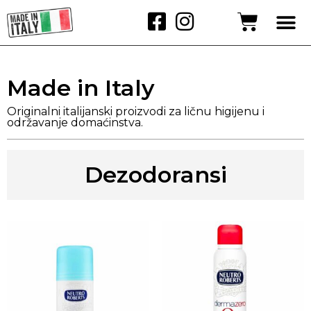
Made in Italy
Originalni italijanski proizvodi za ličnu higijenu i
održavanje domaćinstva.
Dezodoransi