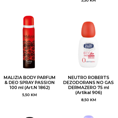
5,50
KM
MALIZIA BODY PARFUM
NEUTRO ROBERTS
& DEO SPRAY PASSION
DEZODORANS NO GAS
100 ml (Art.N 1862)
DERMAZERO 75 ml
(Artikal 906)
5,50
KM
8,50
KM