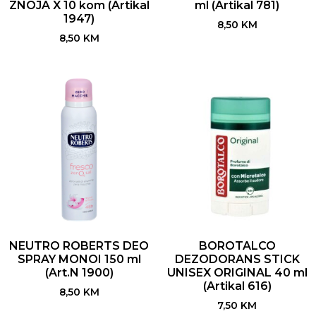
ZNOJA X 10 kom (Artikal
ml (Artikal 781)
1947)
8,50
KM
8,50
KM
NEUTRO ROBERTS DEO
BOROTALCO
SPRAY MONOI 150 ml
DEZODORANS STICK
(Art.N 1900)
UNISEX ORIGINAL 40 ml
(Artikal 616)
8,50
KM
7,50
KM