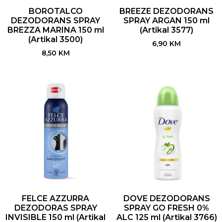
BOROTALCO
BREEZE DEZODORANS
DEZODORANS SPRAY
SPRAY ARGAN 150 ml
BREZZA MARINA 150 ml
(Artikal 3577)
(Artikal 3500)
6,90
KM
8,50
KM
FELCE AZZURRA
DOVE DEZODORANS
DEZODORAS SPRAY
SPRAY GO FRESH 0%
INVISIBLE 150 ml (Artikal
ALC 125 ml (Artikal 3766)