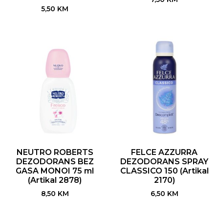
5,50
KM
NEUTRO ROBERTS
FELCE AZZURRA
DEZODORANS BEZ
DEZODORANS SPRAY
GASA MONOI 75 ml
CLASSICO 150 (Artikal
(Artikal 2878)
2170)
8,50
KM
6,50
KM