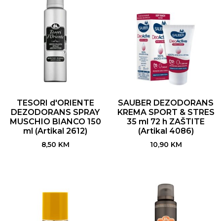
TESORI d'ORIENTE
SAUBER DEZODORANS
DEZODORANS SPRAY
KREMA SPORT & STRES
MUSCHIO BIANCO 150
35 ml 72 h ZAŠTITE
ml (Artikal 2612)
(Artikal 4086)
8,50
KM
10,90
KM