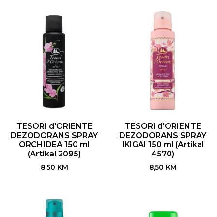
TESORI d'ORIENTE
TESORI d'ORIENTE
DEZODORANS SPRAY
DEZODORANS SPRAY
ORCHIDEA 150 ml
IKIGAI 150 ml (Artikal
(Artikal 2095)
4570)
8,50
KM
8,50
KM