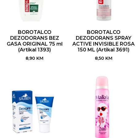
BOROTALCO
BOROTALCO
DEZODORANS BEZ
DEZODORANS SPRAY
GASA ORIGINAL 75 ml
ACTIVE INVISIBLE ROSA
(Artikal 1393)
150 ML (Artikal 3691)
8,90
KM
8,50
KM