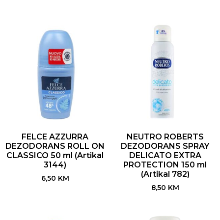
FELCE AZZURRA
NEUTRO ROBERTS
DEZODORANS ROLL ON
DEZODORANS SPRAY
CLASSICO 50 ml (Artikal
DELICATO EXTRA
3144)
PROTECTION 150 ml
(Artikal 782)
6,50
KM
8,50
KM