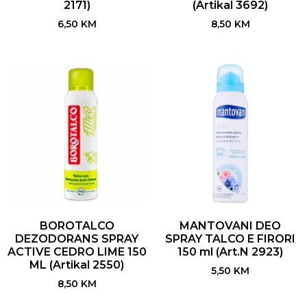
2171)
(Artikal 3692)
6,50
KM
8,50
KM
BOROTALCO
MANTOVANI DEO
DEZODORANS SPRAY
SPRAY TALCO E FIRORI
ACTIVE CEDRO LIME 150
150 ml (Art.N 2923)
ML (Artikal 2550)
5,50
KM
8,50
KM