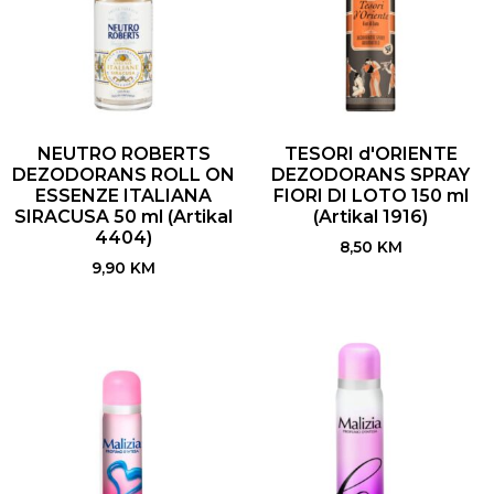
NEUTRO ROBERTS
TESORI d'ORIENTE
DEZODORANS ROLL ON
DEZODORANS SPRAY
ESSENZE ITALIANA
FIORI DI LOTO 150 ml
SIRACUSA 50 ml (Artikal
(Artikal 1916)
4404)
8,50
KM
9,90
KM