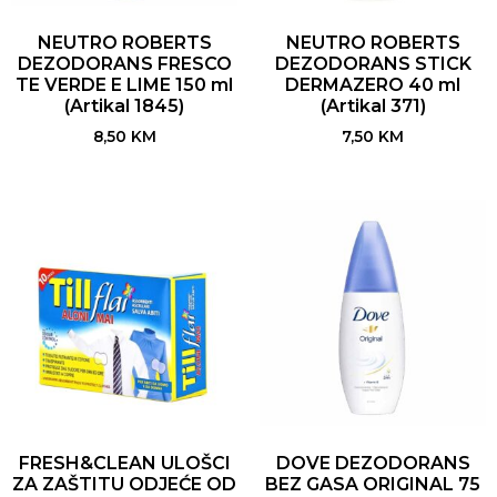
NEUTRO ROBERTS
NEUTRO ROBERTS
DEZODORANS FRESCO
DEZODORANS STICK
TE VERDE E LIME 150 ml
DERMAZERO 40 ml
(Artikal 1845)
(Artikal 371)
8,50
KM
7,50
KM
FRESH&CLEAN ULOŠCI
DOVE DEZODORANS
ZA ZAŠTITU ODJEĆE OD
BEZ GASA ORIGINAL 75