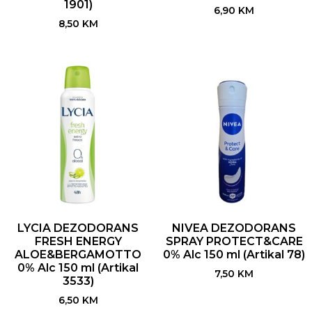
1901)
6,90
KM
8,50
KM
LYCIA DEZODORANS
NIVEA DEZODORANS
FRESH ENERGY
SPRAY PROTECT&CARE
ALOE&BERGAMOTTO
0% Alc 150 ml (Artikal 78)
0% Alc 150 ml (Artikal
7,50
KM
3533)
6,50
KM