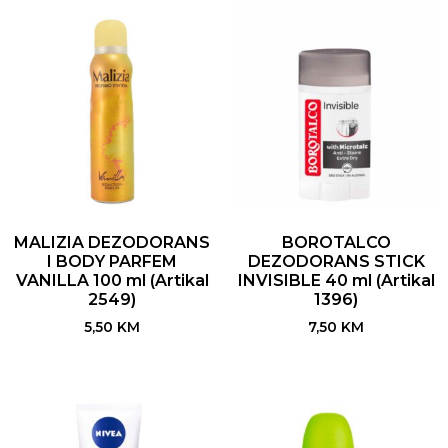
MALIZIA DEZODORANS
BOROTALCO
I BODY PARFEM
DEZODORANS STICK
VANILLA 100 ml (Artikal
INVISIBLE 40 ml (Artikal
2549)
1396)
5,50
KM
7,50
KM