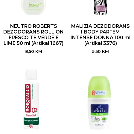
NEUTRO ROBERTS
MALIZIA DEZODORANS
DEZODORANS ROLL ON
I BODY PARFEM
FRESCO TE VERDE E
INTENSE DONNA 100 ml
LIME 50 ml (Artikal 1667)
(Artikal 3376)
8,50
KM
5,50
KM