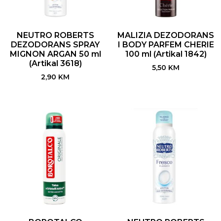
NEUTRO ROBERTS
MALIZIA DEZODORANS
DEZODORANS SPRAY
I BODY PARFEM CHERIE
MIGNON ARGAN 50 ml
100 ml (Artikal 1842)
(Artikal 3618)
5,50
KM
2,90
KM