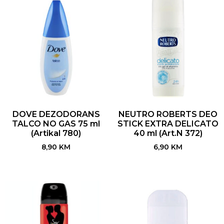
DOVE DEZODORANS
NEUTRO ROBERTS DEO
TALCO NO GAS 75 ml
STICK EXTRA DELICATO
(Artikal 780)
40 ml (Art.N 372)
8,90
KM
6,90
KM