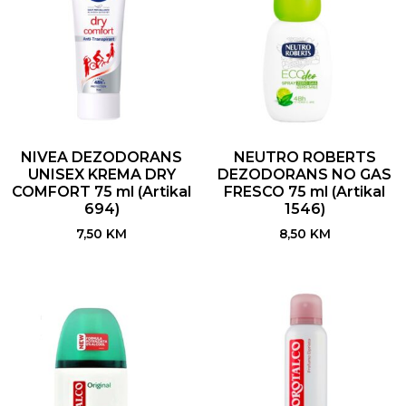
NIVEA DEZODORANS
NEUTRO ROBERTS
UNISEX KREMA DRY
DEZODORANS NO GAS
COMFORT 75 ml (Artikal
FRESCO 75 ml (Artikal
694)
1546)
7,50
KM
8,50
KM