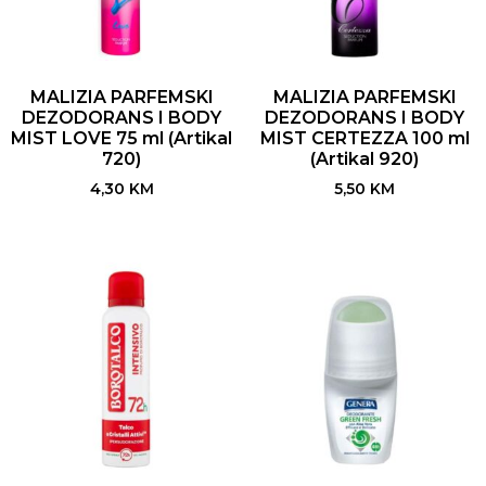
MALIZIA PARFEMSKI
MALIZIA PARFEMSKI
DEZODORANS I BODY
DEZODORANS I BODY
MIST LOVE 75 ml (Artikal
MIST CERTEZZA 100 ml
720)
(Artikal 920)
4,30
KM
5,50
KM