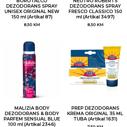
BOROTALCO
NEUTRO ROBERTS
DEZODORANS SPRAY
DEZODORANS SPRAY
UNISEX ORIGINAL NEW
FRESCO CLASSICO 150
150 ml (Artikal 87)
ml (Artikal 3497)
8,50
KM
8,50
KM
MALIZIA BODY
PREP DEZODORANS
DEZODORANS & BODY
KREMA ORIGINAL 35 ML
PARFEM SENSUAL BLUE
TUBA (Artikal 1631)
100 ml (Artikal 2346)
7,50
KM