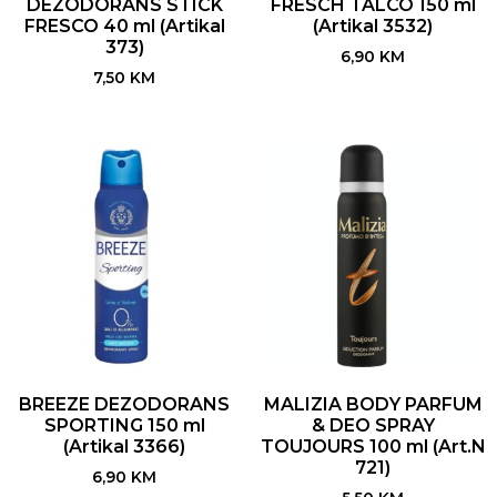
DEZODORANS STICK
FRESCH TALCO 150 ml
FRESCO 40 ml (Artikal
(Artikal 3532)
373)
6,90
KM
7,50
KM
BREEZE DEZODORANS
MALIZIA BODY PARFUM
SPORTING 150 ml
& DEO SPRAY
(Artikal 3366)
TOUJOURS 100 ml (Art.N
721)
6,90
KM