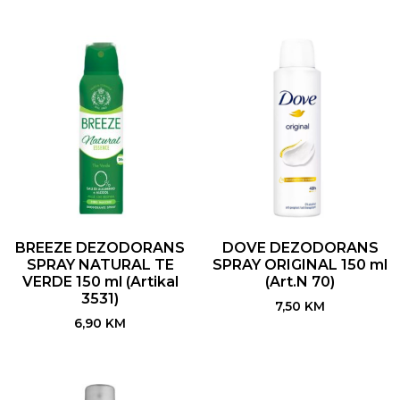
BREEZE DEZODORANS
DOVE DEZODORANS
SPRAY NATURAL TE
SPRAY ORIGINAL 150 ml
VERDE 150 ml (Artikal
(Art.N 70)
3531)
7,50
KM
6,90
KM