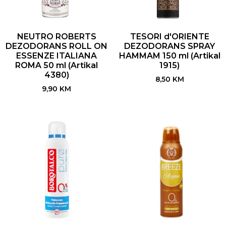
NEUTRO ROBERTS
TESORI d'ORIENTE
DEZODORANS ROLL ON
DEZODORANS SPRAY
ESSENZE ITALIANA
HAMMAM 150 ml (Artikal
ROMA 50 ml (Artikal
1915)
4380)
8,50
KM
9,90
KM