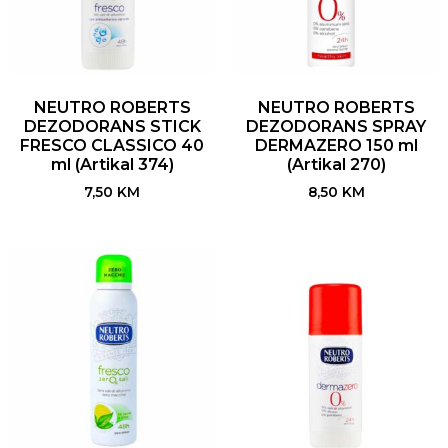
NEUTRO ROBERTS
NEUTRO ROBERTS
DEZODORANS STICK
DEZODORANS SPRAY
FRESCO CLASSICO 40
DERMAZERO 150 ml
ml (Artikal 374)
(Artikal 270)
7,50
KM
8,50
KM