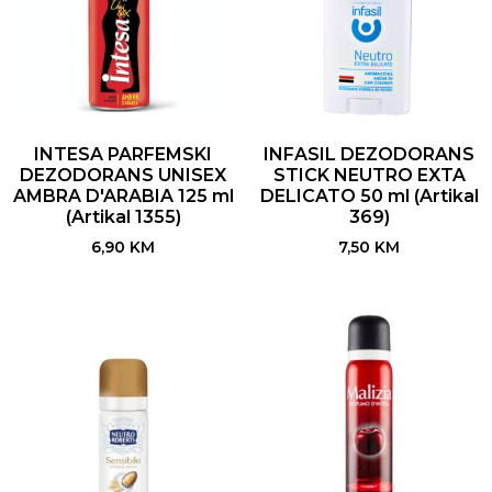
INTESA PARFEMSKI
INFASIL DEZODORANS
DEZODORANS UNISEX
STICK NEUTRO EXTA
AMBRA D'ARABIA 125 ml
DELICATO 50 ml (Artikal
(Artikal 1355)
369)
6,90
KM
7,50
KM