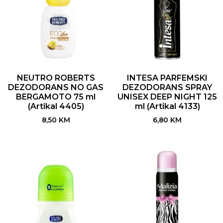
NEUTRO ROBERTS
INTESA PARFEMSKI
DEZODORANS NO GAS
DEZODORANS SPRAY
BERGAMOTO 75 ml
UNISEX DEEP NIGHT 125
(Artikal 4405)
ml (Artikal 4133)
8,50
KM
6,80
KM