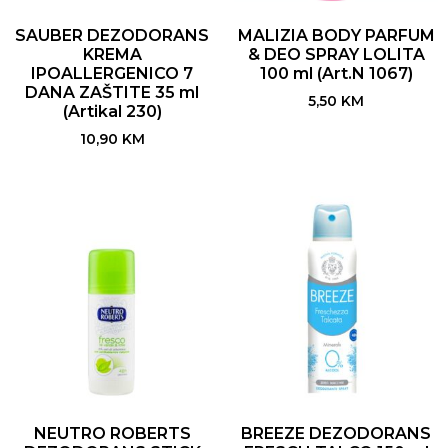
SAUBER DEZODORANS
MALIZIA BODY PARFUM
KREMA
& DEO SPRAY LOLITA
IPOALLERGENICO 7
100 ml (Art.N 1067)
DANA ZAŠTITE 35 ml
5,50
KM
(Artikal 230)
10,90
KM
NEUTRO ROBERTS
BREEZE DEZODORANS